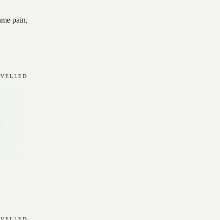
ame pain,
RAVELLED
RAVELLED