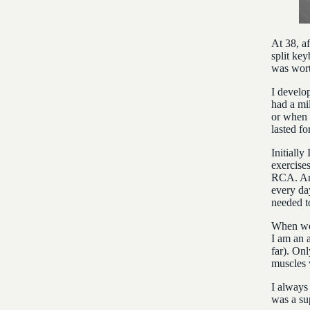
At 38, a
split key
was wort
I develo
had a mi
or when 
lasted f
Initially
exercises
RCA. And
every day
needed t
When we 
I am an 
far). Onl
muscles w
I always
was a su