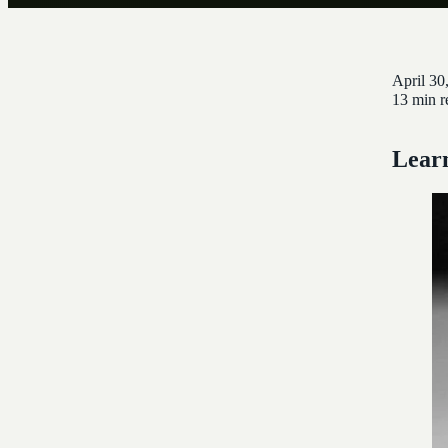
April 30
13 min r
Learn