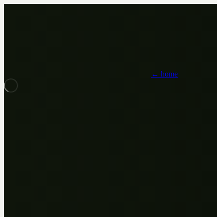
← home