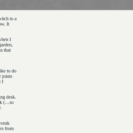
itch to a
ow. It
when I
garden,
n that
ike to do
 joints
 I
ing desk.
ck (…so
y
vorak
rs from