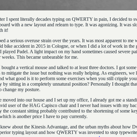
fter I spent literally decades typing on QWERTY in pain, I decided to sw
board with a new layout and relearn to type. It was agonizing. It was sl
h it!
ped a serious overuse strain over the years. It was most apparent to me 
ld bike accident in 2015 in Cologne, or when I did a lot of work in the 
I played Padel. A light impact on my hand sometimes caused severe pai
or weeks. This became unbearable for me.
 I bought a vertical mouse and talked to at least three doctors. I got some
 to mitigate the issue but nothing was really helping. As engineers, we l
 what good is it to perform some exercises when you still cripple your
 by sitting in a completely unnatural position? Personally I thought that
o change my posture.
moved into our house and I set up my office, I already got me a stand
avid user of the HAG Capisco
chair and I never had issues with my ba
y the constant sitting probably contributed to the shortening of some ke
hich is another price I have to pay currently.
 knew about the Kinesis Advantage, and the urban myths about how D
perior typing layout and how QWERTY was invented to stop typewrite