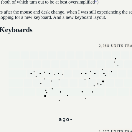
1
(both of which turn out to be at best oversimplified
).
rs after the mouse and desk change, when I was still experiencing the s
hopping for a new keyboard. And a new keyboard layout.
 Keyboards
3,697 UNITS T
1,858 UNITS T