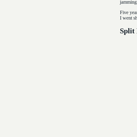
jamming 
Five yea
I went s
Split