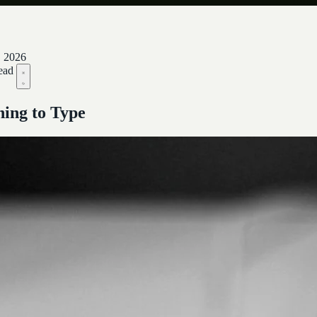
, 2026
ead
ing to Type