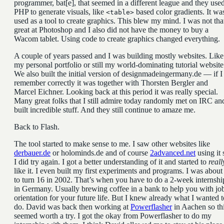
programmer, bat[e], that seemed in a different league and they use
PHP to generate visuals, like
based color gradients. It wa
<table>
used as a tool to create graphics. This blew my mind. I was not tha
great at Photoshop and I also did not have the money to buy a
Wacom tablet. Using code to create graphics changed everything.
A couple of years passed and I was building mostly websites. Like
my personal portfolio or still my world-dominating tutorial website
We also built the initial version of designmadeingermany.de — if I
remember correctly it was together with Thorsten Bergler and
Marcel Eichner. Looking back at this period it was really special.
Many great folks that I still admire today randomly met on IRC an
built incredible stuff. And they still continue to amaze me.
Back to Flash.
The tool started to make sense to me. I saw other websites like
derbauer.de
or holominds.de and of course
2advanced.net
using it 
I did try again. I got a better understanding of it and started to
reall
like it. I even built my first experiments and programs. I was about
to turn 16 in 2002. That’s when you have to do a 2-week internshi
in Germany. Usually brewing coffee in a bank to help you with jo
orientation for your future life. But I knew already what I wanted t
do. David was back then working at
Powerflasher
in Aachen so th
seemed worth a try. I got the okay from Powerflasher to do my