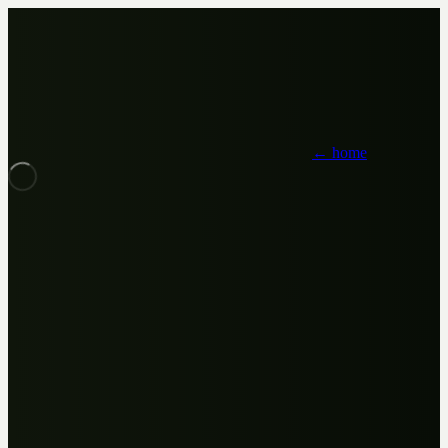
← home