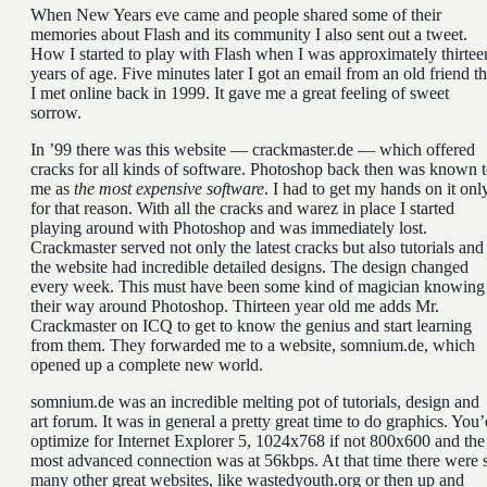
When New Years eve came and people shared some of their
memories about Flash and its community I also sent out a tweet.
How I started to play with Flash when I was approximately thirtee
years of age. Five minutes later I got an email from an old friend th
I met online back in 1999. It gave me a great feeling of sweet
sorrow.
In ’99 there was this website — crackmaster.de — which offered
cracks for all kinds of software. Photoshop back then was known 
me as
the most expensive software
. I had to get my hands on it onl
for that reason. With all the cracks and warez in place I started
playing around with Photoshop and was immediately lost.
Crackmaster served not only the latest cracks but also tutorials and
the website had incredible detailed designs. The design changed
every week. This must have been some kind of magician knowing
their way around Photoshop. Thirteen year old me adds Mr.
Crackmaster on ICQ to get to know the genius and start learning
from them. They forwarded me to a website, somnium.de, which
opened up a complete new world.
somnium.de was an incredible melting pot of tutorials, design and
art forum. It was in general a pretty great time to do graphics. You’
optimize for Internet Explorer 5, 1024x768 if not 800x600 and the
most advanced connection was at 56kbps. At that time there were 
many other great websites, like wastedyouth.org or then up and