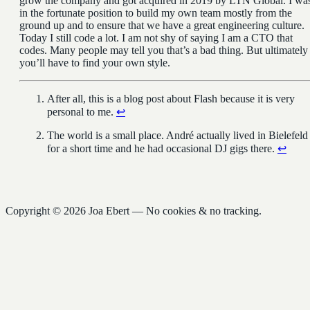
grow the company and got acquired in 2019 by LTN Global. I wa
in the fortunate position to build my own team mostly from the
ground up and to ensure that we have a great engineering culture.
Today I still code a lot. I am not shy of saying I am a CTO that
codes. Many people may tell you that’s a bad thing. But ultimately
you’ll have to find your own style.
After all, this is a blog post about Flash because it is very
personal to me.
↩︎
The world is a small place. André actually lived in Bielefeld
for a short time and he had occasional DJ gigs there.
↩︎
Copyright © 2026 Joa Ebert — No cookies & no tracking.