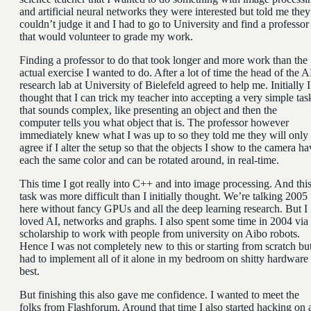
and artificial neural networks they were interested but told me they
couldn’t judge it and I had to go to University and find a professor
that would volunteer to grade my work.
Finding a professor to do that took longer and more work than the
actual exercise I wanted to do. After a lot of time the head of the A
research lab at University of Bielefeld agreed to help me. Initially I
thought that I can trick my teacher into accepting a very simple tas
that sounds complex, like presenting an object and then the
computer tells you what object that is. The professor however
immediately knew what I was up to so they told me they will only
agree if I alter the setup so that the objects I show to the camera ha
each the same color and can be rotated around, in real-time.
This time I got really into C++ and into image processing. And thi
task was more difficult than I initially thought. We’re talking 2005
here without fancy GPUs and all the deep learning research. But I
loved AI, networks and graphs. I also spent some time in 2004 via
scholarship to work with people from university on Aibo robots.
Hence I was not completely new to this or starting from scratch but
had to implement all of it alone in my bedroom on shitty hardware 
best.
But finishing this also gave me confidence. I wanted to meet the
folks from Flashforum. Around that time I also started hacking on 