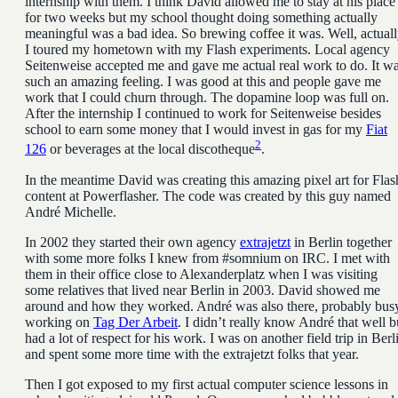
internship with them. I think David allowed me to stay at his place
for two weeks but my school thought doing something actually
meaningful was a bad idea. So brewing coffee it was. Well, actual
I toured my hometown with my Flash experiments. Local agency
Seitenweise accepted me and gave me actual real work to do. It w
such an amazing feeling. I was good at this and people gave me
work that I could churn through. The dopamine loop was full on.
After the internship I continued to work for Seitenweise besides
school to earn some money that I would invest in gas for my
Fiat
2
126
or beverages at the local discotheque
.
In the meantime David was creating this amazing pixel art for Flas
content at Powerflasher. The code was created by this guy named
André Michelle.
In 2002 they started their own agency
extrajetzt
in Berlin together
with some more folks I knew from #somnium on IRC. I met with
them in their office close to Alexanderplatz when I was visiting
some relatives that lived near Berlin in 2003. David showed me
around and how they worked. André was also there, probably bus
working on
Tag Der Arbeit
. I didn’t really know André that well b
had a lot of respect for his work. I was on another field trip in Berl
and spent some more time with the extrajetzt folks that year.
Then I got exposed to my first actual computer science lessons in