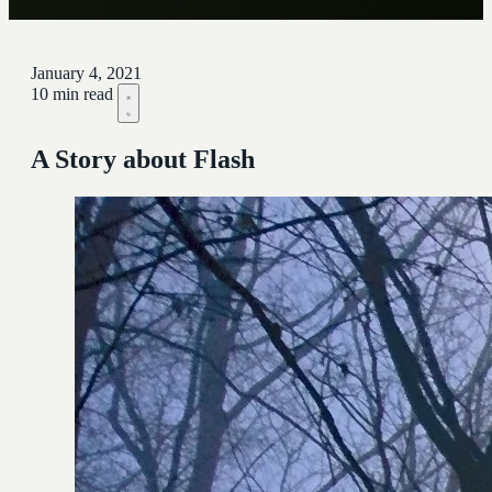
January 4, 2021
10 min read
A Story about Flash