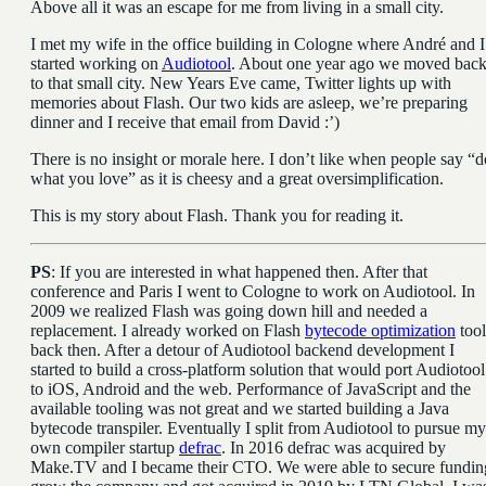
Above all it was an escape for me from living in a small city.
I met my wife in the office building in Cologne where André and I
started working on
Audiotool
. About one year ago we moved bac
to that small city. New Years Eve came, Twitter lights up with
memories about Flash. Our two kids are asleep, we’re preparing
dinner and I receive that email from David :’)
There is no insight or morale here. I don’t like when people say “d
what you love” as it is cheesy and a great oversimplification.
This is my story about Flash. Thank you for reading it.
PS
: If you are interested in what happened then. After that
conference and Paris I went to Cologne to work on Audiotool. In
2009 we realized Flash was going down hill and needed a
replacement. I already worked on Flash
bytecode optimization
tool
back then. After a detour of Audiotool backend development I
started to build a cross-platform solution that would port Audiotool
to iOS, Android and the web. Performance of JavaScript and the
available tooling was not great and we started building a Java
bytecode transpiler. Eventually I split from Audiotool to pursue my
own compiler startup
defrac
. In 2016 defrac was acquired by
Make.TV and I became their CTO. We were able to secure fundin