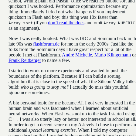
school, writing plain old Pascal. Once we reached bubble sort and
quicksort I was hooked. Performance optimization became my
thing. Immediately I tried out what happens if you implement
quicksort in Flash and boy: this thing was 10x faster than
(if you
don’t read the docs
and omit
Array.sort
Array.NUMERIC
as an argument).
Now I was really hooked. What was IRC and Somnium back in th
late 90s was
flashforum.de
for me in the early 2000s. Just like the
folks from the Somnium days I have great respect for a lot of the
people I met at Flashforum.
André Michelle
,
Mario Klingemann
or
Frank Reitberger
to name a few.
I started to work on more experiments and wanted to push the
boundaries of the platform. Because if I can build a sorting
algorithm that is close to the speed of what the Silicon Valley folks
build:
who is going to stop me?
I actually do miss this youthful
ignorance sometimes.
A big personal topic for me became AI. I got very interested in the
human brain and was fascinated when I learned about artificial
neural networks. When Flash was not up to the task I started using
C++. I was also utterly lazy or better: not interested in school at all
In order to get a decent score on my A-levels I chose to perform an
additional
special learning exercise
. When I told my computer
science teacher that I wanted to do something with image processi