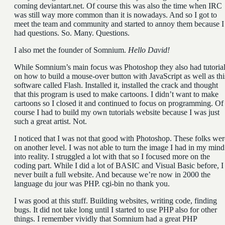
coming deviantart.net. Of course this was also the time when IRC
was still way more common than it is nowadays. And so I got to
meet the team and community and started to annoy them because I
had questions. So. Many. Questions.
I also met the founder of Somnium.
Hello David!
While Somnium’s main focus was Photoshop they also had tutoria
on how to build a mouse-over button with JavaScript as well as thi
software called Flash. Installed it, installed the crack and thought
that this program is used to make cartoons. I didn’t want to make
cartoons so I closed it and continued to focus on programming. Of
course I had to build my own tutorials website because I was just
such a great artist. Not.
I noticed that I was not that good with Photoshop. These folks wer
on another level. I was not able to turn the image I had in my mind
into reality. I struggled a lot with that so I focused more on the
coding part. While I did a lot of BASIC and Visual Basic before, I
never built a full website. And because we’re now in 2000 the
language du jour was PHP. cgi-bin no thank you.
I was good at this stuff. Building websites, writing code, finding
bugs. It did not take long until I started to use PHP also for other
things. I remember vividly that Somnium had a great PHP