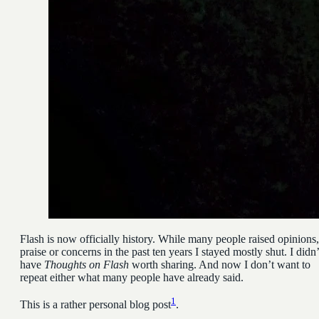
Flash is now officially history. While many people raised opinions,
praise or concerns in the past ten years I stayed mostly shut. I didn’
have
Thoughts on Flash
worth sharing. And now I don’t want to
repeat either what many people have already said.
1
This is a rather personal blog post
.