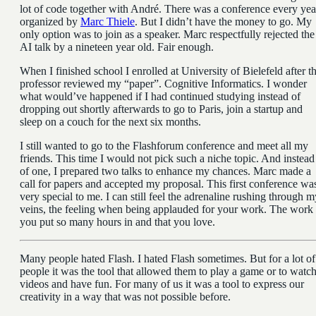
lot of code together with André. There was a conference every yea
organized by
Marc Thiele
. But I didn’t have the money to go. My
only option was to join as a speaker. Marc respectfully rejected the
AI talk by a nineteen year old. Fair enough.
When I finished school I enrolled at University of Bielefeld after th
professor reviewed my “paper”. Cognitive Informatics. I wonder
what would’ve happened if I had continued studying instead of
dropping out shortly afterwards to go to Paris, join a startup and
sleep on a couch for the next six months.
I still wanted to go to the Flashforum conference and meet all my
friends. This time I would not pick such a niche topic. And instead
of one, I prepared two talks to enhance my chances. Marc made a
call for papers and accepted my proposal. This first conference wa
very special to me. I can still feel the adrenaline rushing through m
veins, the feeling when being applauded for your work. The work
you put so many hours in and that you love.
Many people hated Flash. I hated Flash sometimes. But for a lot of
people it was the tool that allowed them to play a game or to watc
videos and have fun. For many of us it was a tool to express our
creativity in a way that was not possible before.